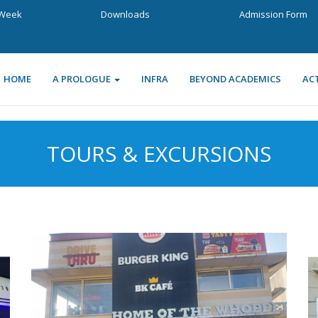
a Week
Downloads
Admission Form
HOME
A PROLOGUE
INFRA
BEYOND ACADEMICS
ACT
TOURS & EXCURSIONS