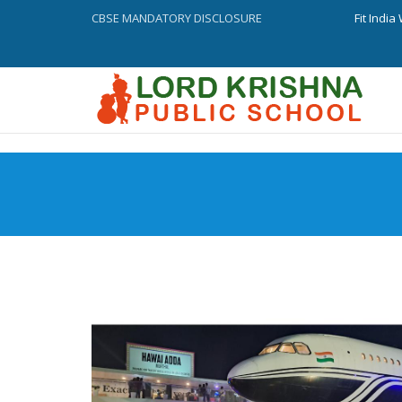
CBSE MANDATORY DISCLOSURE
Fit Indi