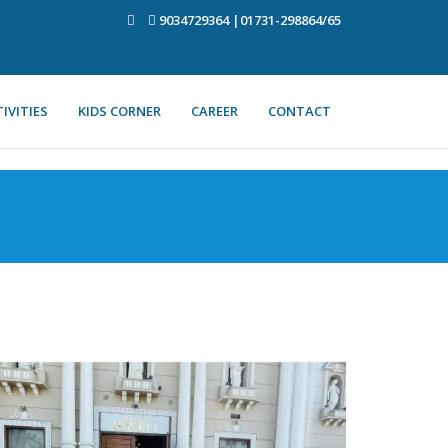
9034729364 |01731-298864/65
IVITIES
KIDS CORNER
CAREER
CONTACT