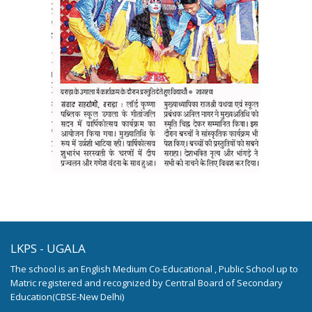
LKPS - UGALA
The school is an English Medium Co-Educational , Public School up to
Matric registered and recognized by Central Board of Secondary
Education(CBSE-New Delhi)