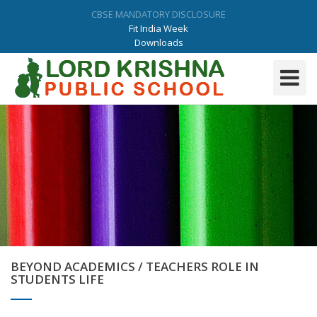
CBSE MANDATORY DISCLOSURE
Fit India Week
Downloads
Admission Form
9034729364 |01731-298864/65
Toggle
Navigati
BEYOND ACADEMICS / TEACHERS ROLE IN
STUDENTS LIFE