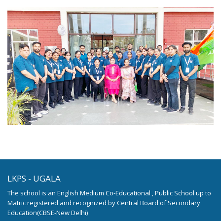
LKPS - UGALA
The school is an English Medium Co-Educational , Public School up to
Matric registered and recognized by Central Board of Secondary
Education(CBSE-New Delhi)