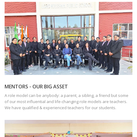
MENTORS - OUR BIG ASSET
A role model can be anybody: a parent, a sibling, a friend but some
of our most influential and life-changing role models are teachers.
We have qualified & experienced teachers for our students.